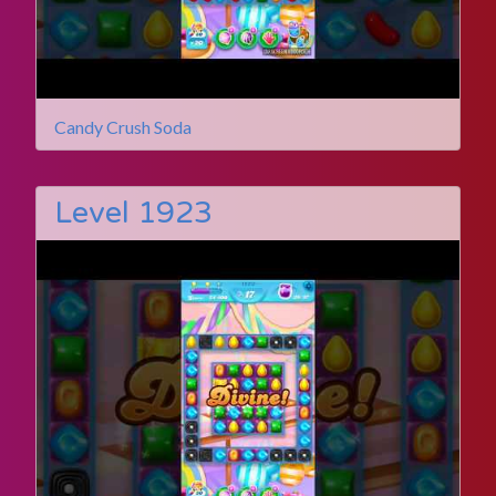
Candy Crush Soda
Level 1923