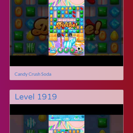
Candy Crush Soda
Level 1919