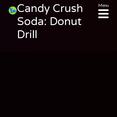
Candy Crush
Menu
Soda: Donut
Drill