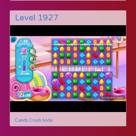
Level 1927
Candy Crush Soda