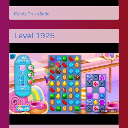
Candy Crush Soda
Level 1925