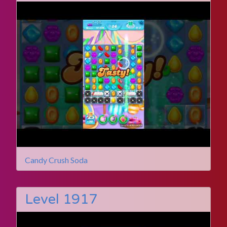
Candy Crush Soda
Level 1917