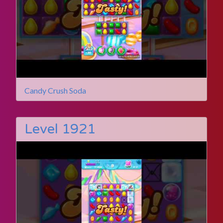
Candy Crush Soda
Level 1921