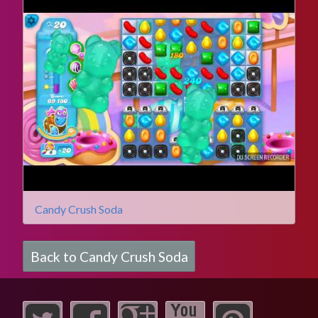
Candy Crush Soda
Back to Candy Crush Soda