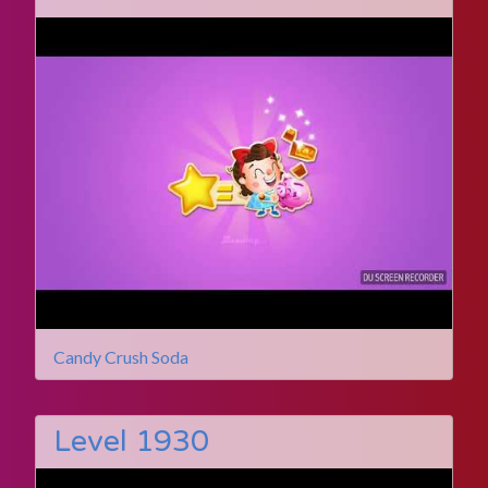
Candy Crush Soda
Level 1930