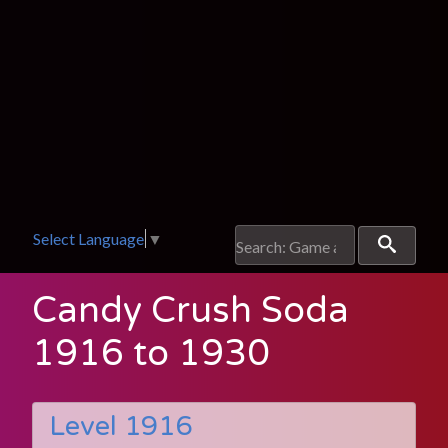
Select Language
▼
Candy Crush Soda
1916 to 1930
Level 1916