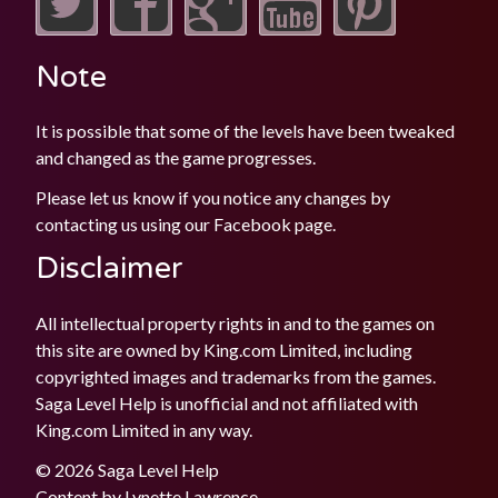
Note
It is possible that some of the levels have been tweaked
and changed as the game progresses.
Please let us know if you notice any changes by
contacting us using our
Facebook
page.
Disclaimer
All intellectual property rights in and to the games on
this site are owned by King.com Limited, including
copyrighted images and trademarks from the games.
Saga Level Help is unofficial and not affiliated with
King.com Limited in any way.
© 2026 Saga Level Help
Content by
Lynette Lawrence
.