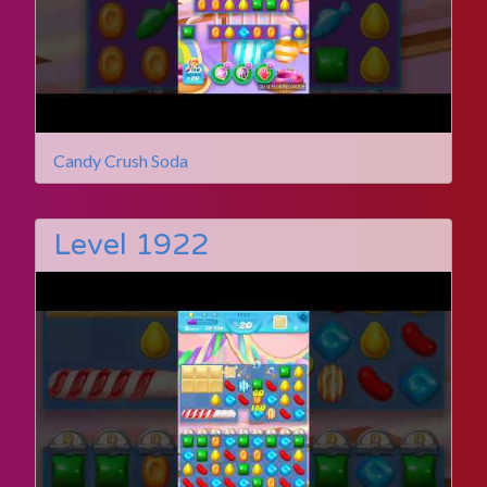
Candy Crush Soda
Level 1922