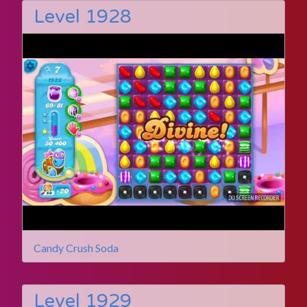
Level 1928
Candy Crush Soda
Level 1929