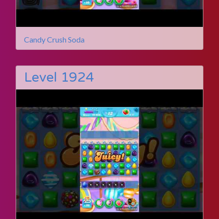
Candy Crush Soda
Level 1924