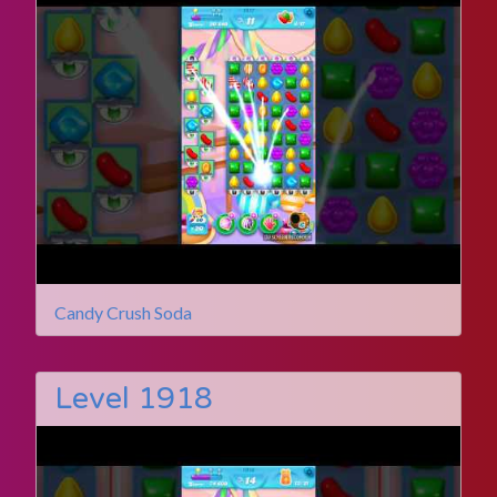
Candy Crush Soda
Level 1918