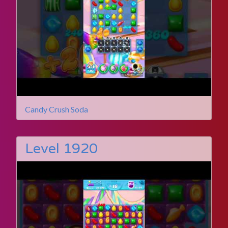
Candy Crush Soda
Level 1920