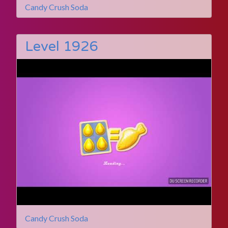
Candy Crush Soda
Level 1926
Candy Crush Soda