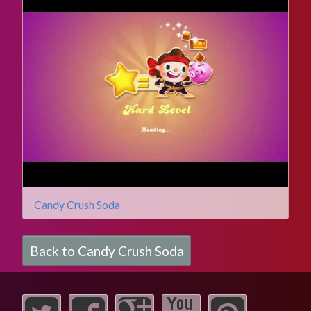
Candy Crush Soda
Back to Candy Crush Soda