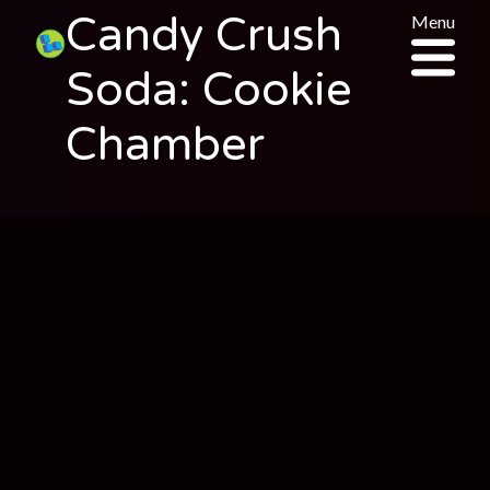
Candy Crush
Menu
Soda: Cookie
Chamber