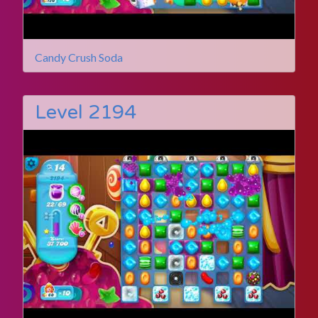
Candy Crush Soda
Level 2194