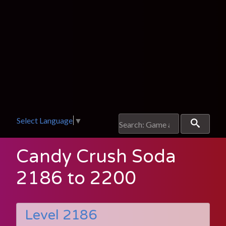
Select Language
▼
Candy Crush Soda
2186 to 2200
Level 2186