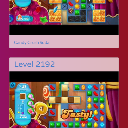
Candy Crush Soda
Level 2192