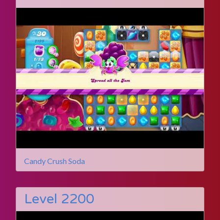
Candy Crush Soda
Level 2200