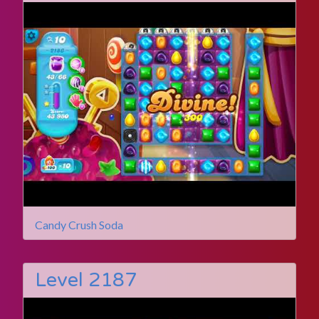
Candy Crush Soda
Level 2187