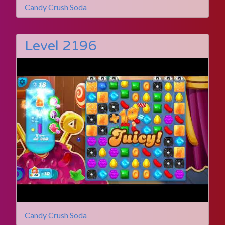
Candy Crush Soda
Level 2196
Candy Crush Soda