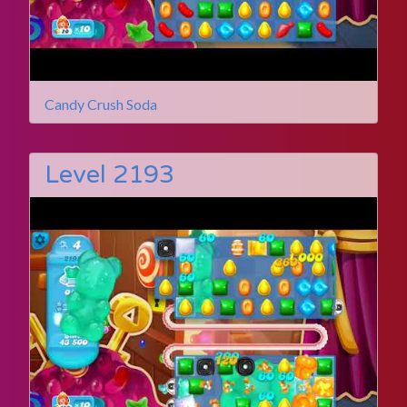
Candy Crush Soda
Level 2193