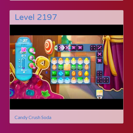
Level 2197
Candy Crush Soda