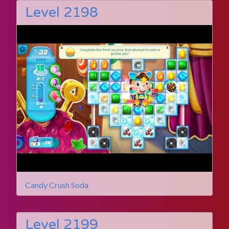
Level 2198
Candy Crush Soda
Level 2199