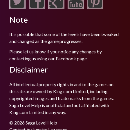
Note
It is possible that some of the levels have been tweaked
and changed as the game progresses.
Please let us know if you notice any changes by
contacting us using our
Facebook
page.
Disclaimer
All intellectual property rights in and to the games on
this site are owned by King.com Limited, including
copyrighted images and trademarks from the games.
Saga Level Help is unofficial and not affiliated with
King.com Limited in any way.
© 2026 Saga Level Help
Content by
Lynette Lawrence
.