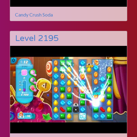
Candy Crush Soda
Level 2195