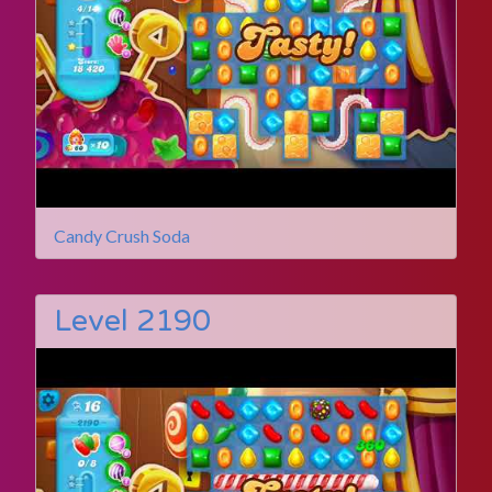
Candy Crush Soda
Level 2190