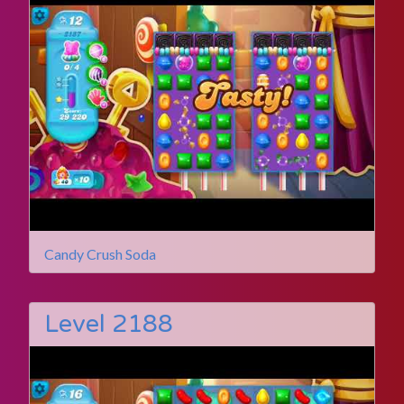
Candy Crush Soda
Level 2188