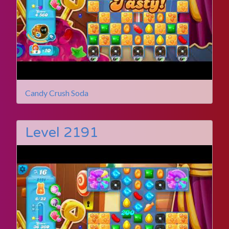
Candy Crush Soda
Level 2191