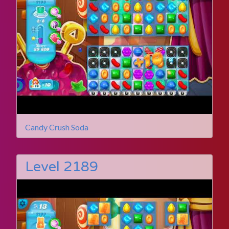
Candy Crush Soda
Level 2189