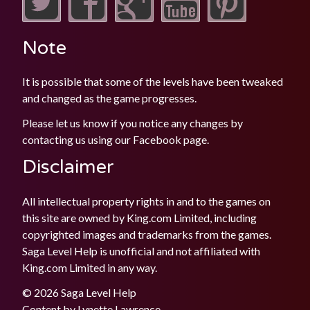
Note
It is possible that some of the levels have been tweaked
and changed as the game progresses.
Please let us know if you notice any changes by
contacting us using our
Facebook
page.
Disclaimer
All intellectual property rights in and to the games on
this site are owned by King.com Limited, including
copyrighted images and trademarks from the games.
Saga Level Help is unofficial and not affiliated with
King.com Limited in any way.
© 2026 Saga Level Help
Content by
Lynette Lawrence
.