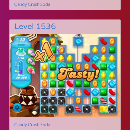
Candy Crush Soda
Level 1536
Candy Crush Soda