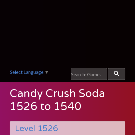
Select Language
▼
Candy Crush Soda
1526 to 1540
Level 1526