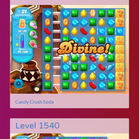
Candy Crush Soda
Level 1540