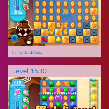
Candy Crush Soda
Level 1530