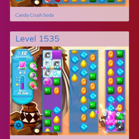
Candy Crush Soda
Level 1535