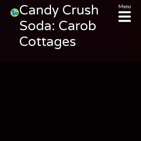
Candy Crush
Menu
Soda: Carob
Cottages