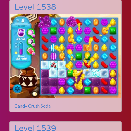
Level 1538
Candy Crush Soda
Level 1539