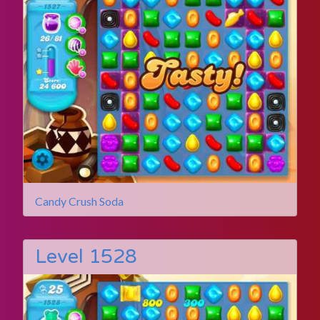
Candy Crush Soda
Level 1528