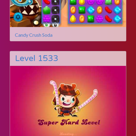
Candy Crush Soda
Level 1533