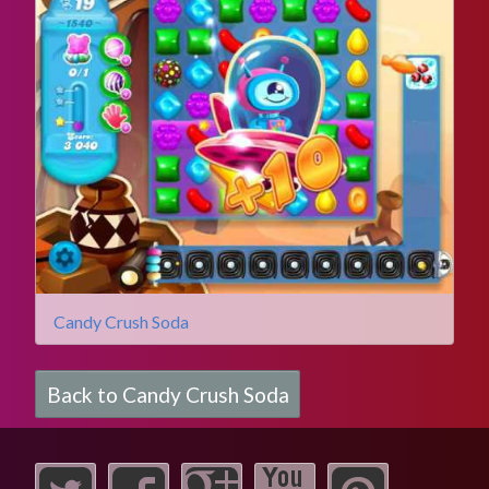
Candy Crush Soda
Back to Candy Crush Soda