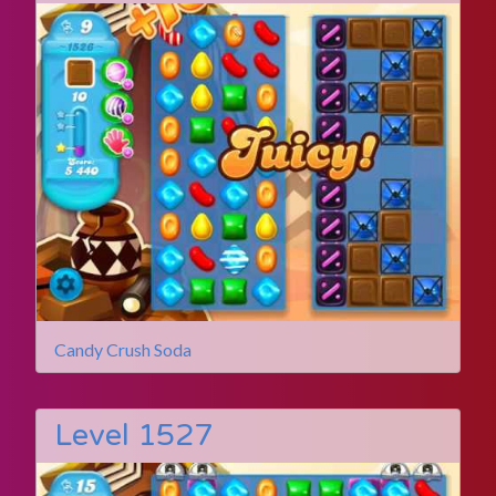
Candy Crush Soda
Level 1527