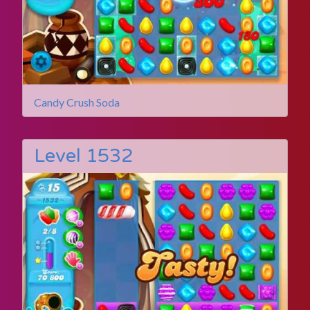
Candy Crush Soda
Level 1532