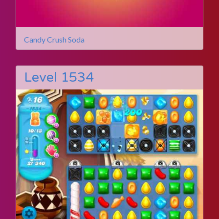
Candy Crush Soda
Level 1534