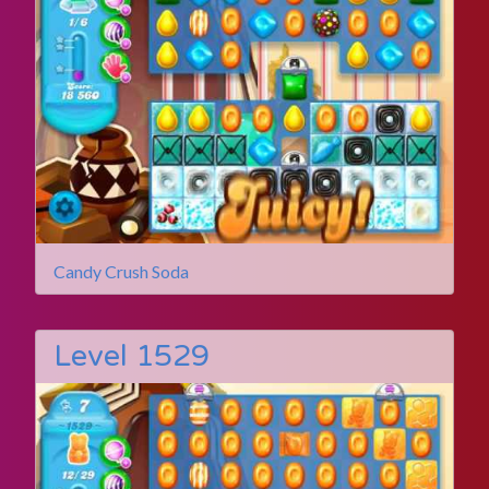
Candy Crush Soda
Level 1529