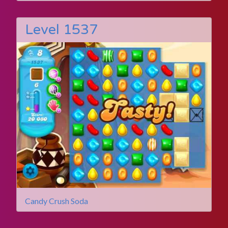
Level 1537
Candy Crush Soda