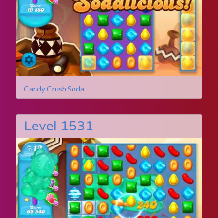
Candy Crush Soda
Level 1531