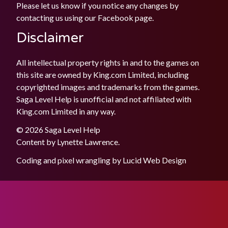
Please let us know if you notice any changes by
contacting us using our
Facebook
page.
Disclaimer
All intellectual property rights in and to the games on
this site are owned by King.com Limited, including
copyrighted images and trademarks from the games.
Saga Level Help is unofficial and not affiliated with
King.com Limited in any way.
© 2026 Saga Level Help
Content by
Lynette Lawrence
.
Coding and pixel wrangling by
Lucid Web Design