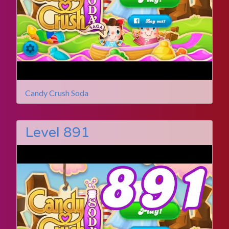
Candy Crush Soda
Level 891