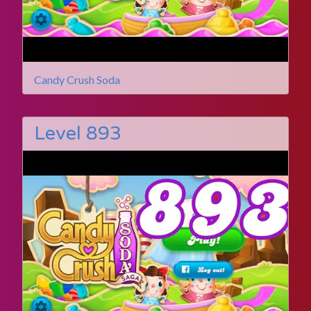
Candy Crush Soda
Level 893