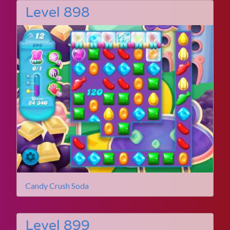
Level 898
Candy Crush Soda
Level 899