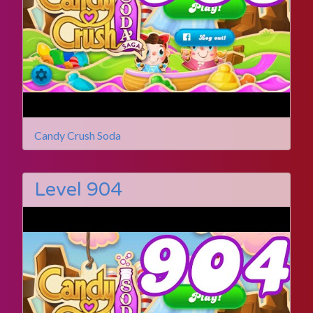
Candy Crush Soda
Level 904