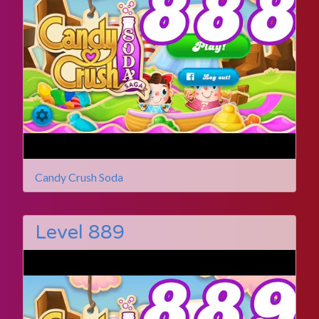
Candy Crush Soda
Level 889