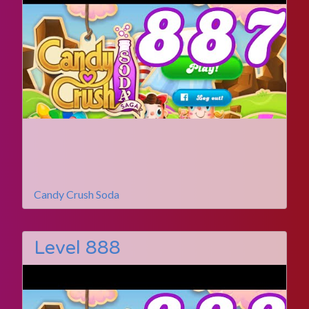
Candy Crush Soda
Level 888