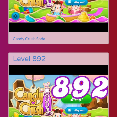
Candy Crush Soda
Level 892