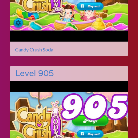
Candy Crush Soda
Level 905