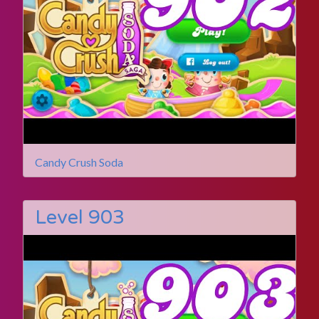
Candy Crush Soda
Level 903