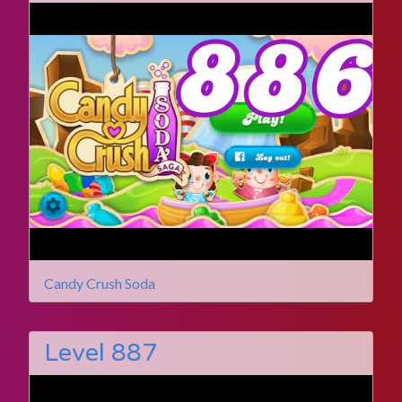
Candy Crush Soda
Level 887