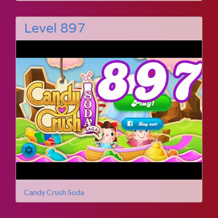
Level 897
Candy Crush Soda