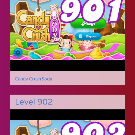
Candy Crush Soda
Level 902