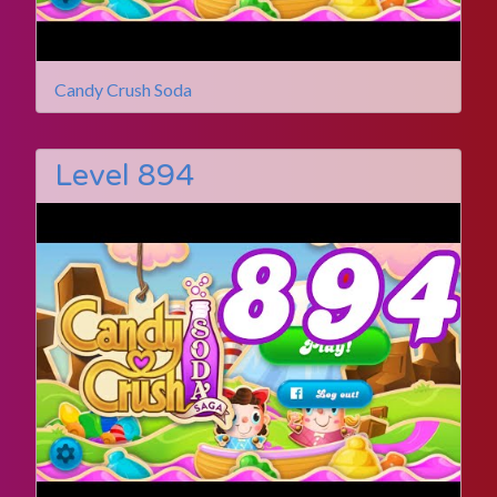
Candy Crush Soda
Level 894