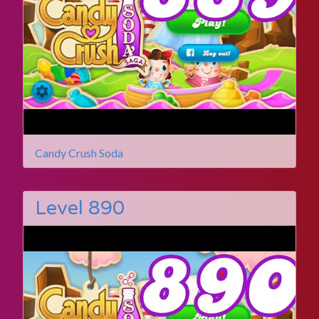
Candy Crush Soda
Level 890