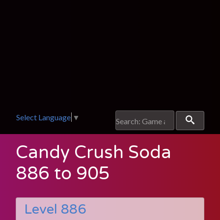
Select Language
▼
Candy Crush Soda
886 to 905
Level 886