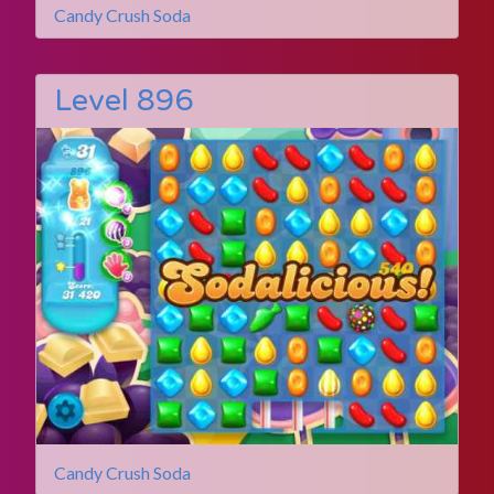
Candy Crush Soda
Level 896
Candy Crush Soda