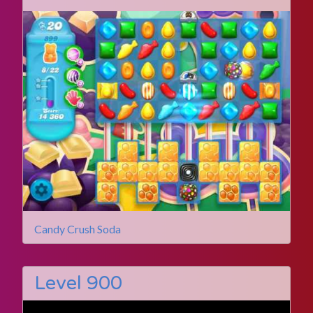
Candy Crush Soda
Level 900