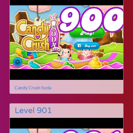
Candy Crush Soda
Level 901