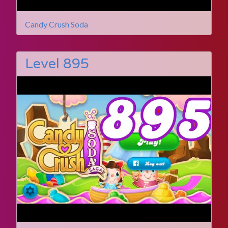
Candy Crush Soda
Level 895