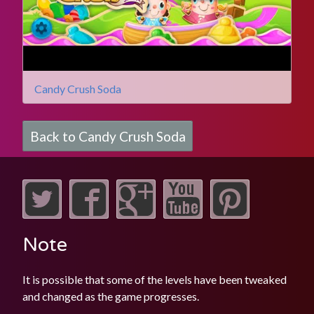
Candy Crush Soda
Back to Candy Crush Soda
Note
It is possible that some of the levels have been tweaked
and changed as the game progresses.