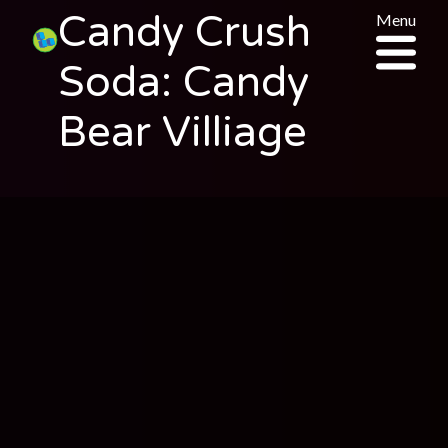
Candy Crush
Menu
Soda: Candy
Bear Villiage