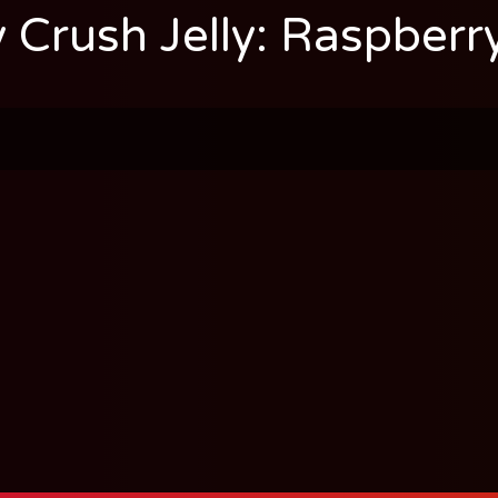
 Crush Jelly: Raspberr