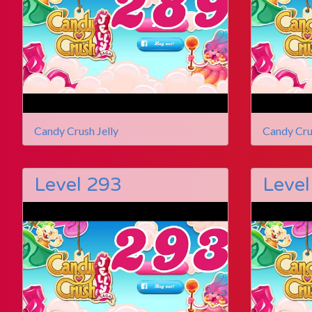
Candy Crush Jelly
Candy Cru
Level 293
Level