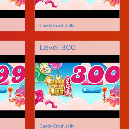
Candy Crush Jelly
Level 300
Candy Crush Jelly