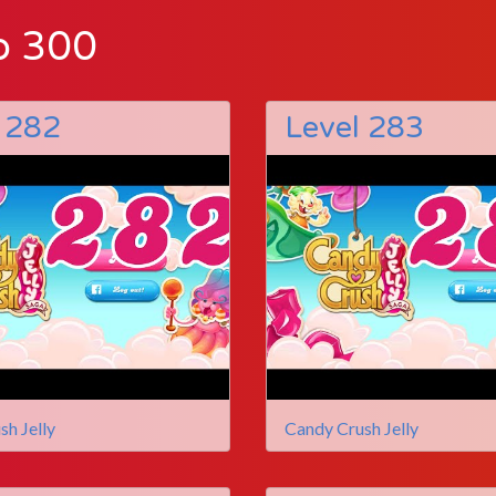
o 300
 282
Level 283
sh Jelly
Candy Crush Jelly