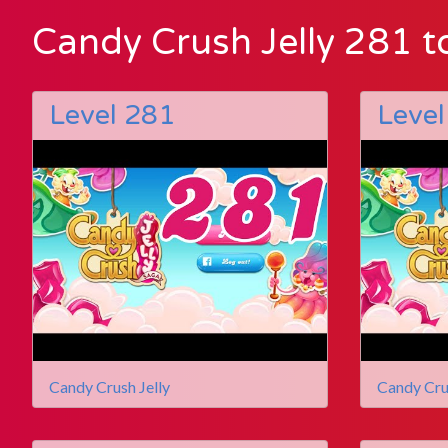
Candy Crush Jelly 281 t
Level 281
Level
Candy Crush Jelly
Candy Cru