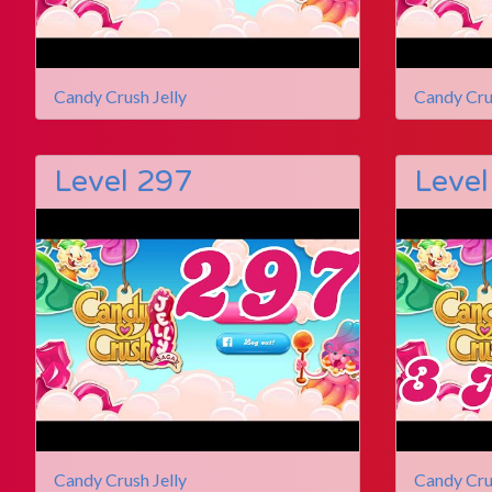
Candy Crush Jelly
Candy Cru
Level 297
Level
Candy Crush Jelly
Candy Cru