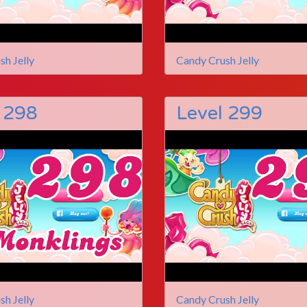
sh Jelly
Candy Crush Jelly
 298
Level 299
sh Jelly
Candy Crush Jelly