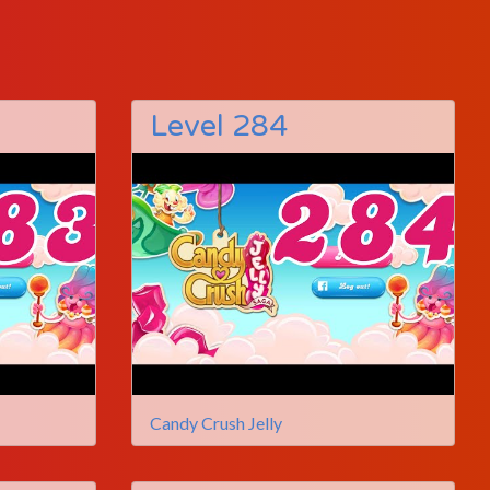
Level 284
Candy Crush Jelly