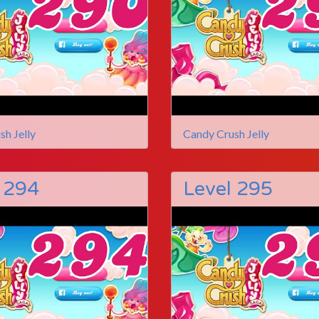
sh Jelly
Candy Crush Jelly
 294
Level 295