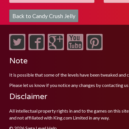
Back to Candy Crush Jelly
Note
It is possible that some of the levels have been tweaked and
Please let us know if you notice any changes by contacting us
Disclaimer
All intellectual property rights in and to the games on this 
and not affiliated with King.com Limited in any way.
© 2026 Saga Level Help