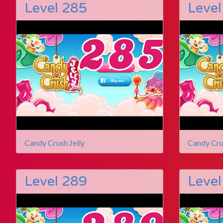
Level 285
Level
Candy Crush Jelly
Candy Cru
Level 289
Level