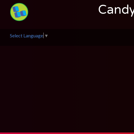
Candy
Select Language
▼