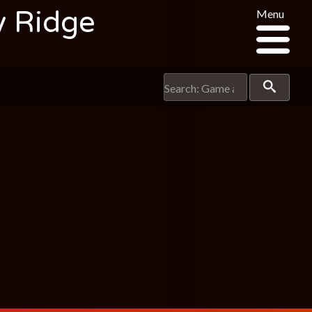
y Ridge
Menu