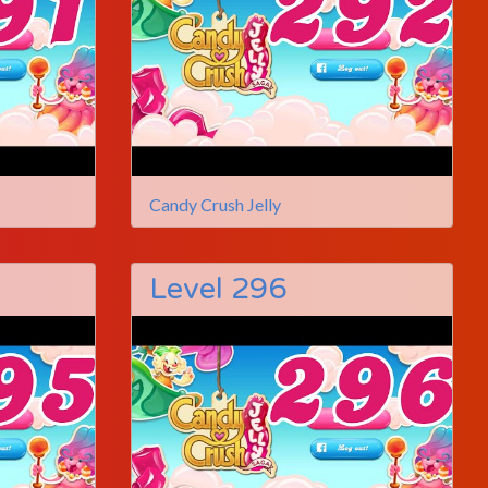
Candy Crush Jelly
Level 296