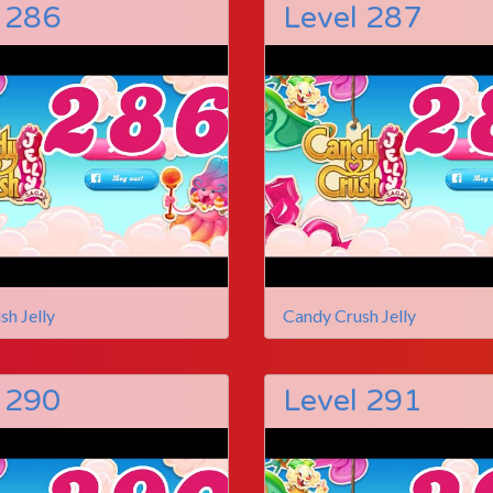
 286
Level 287
sh Jelly
Candy Crush Jelly
 290
Level 291