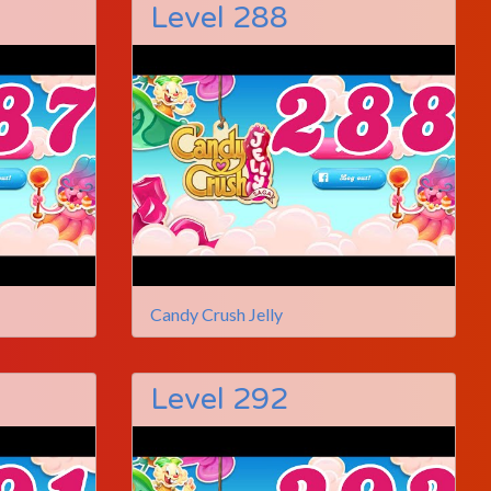
Level 288
Candy Crush Jelly
Level 292