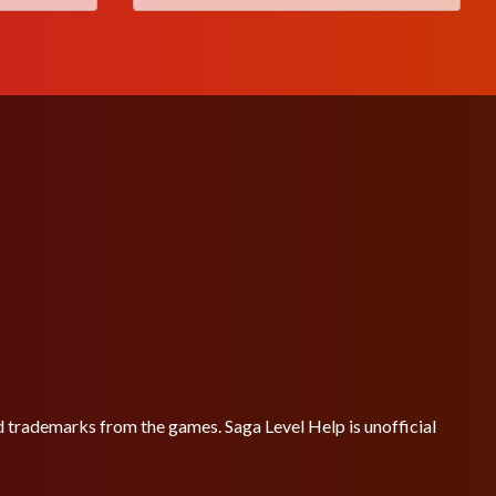
nd trademarks from the games. Saga Level Help is unofficial