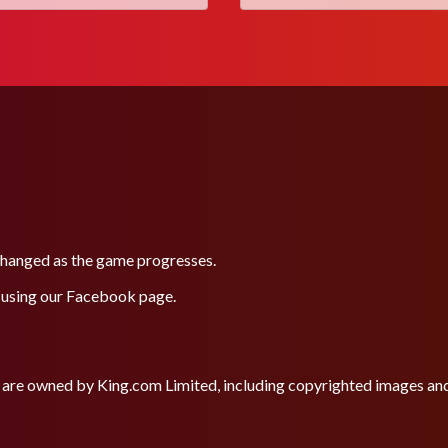
 changed as the game progresses.
 using our
Facebook
page.
site are owned by King.com Limited, including copyrighted images a