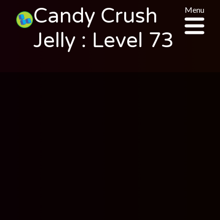
Candy Crush
Menu
Jelly : Level 73