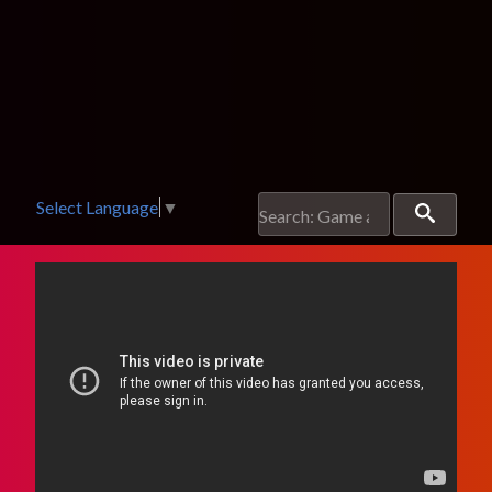
Select Language
▼