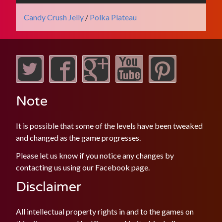
Candy Crush Jelly
/
Polka Plateau
Note
It is possible that some of the levels have been tweaked
and changed as the game progresses.
Please let us know if you notice any changes by
contacting us using our
Facebook
page.
Disclaimer
All intellectual property rights in and to the games on