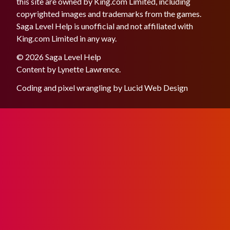
this site are owned by King.com Limited, including
copyrighted images and trademarks from the games.
Saga Level Help is unofficial and not affiliated with
King.com Limited in any way.
© 2026 Saga Level Help
Content by
Lynette Lawrence
.
Coding and pixel wrangling by
Lucid Web Design