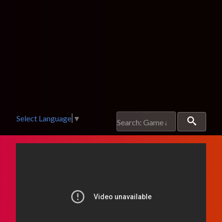
Select Language
▼