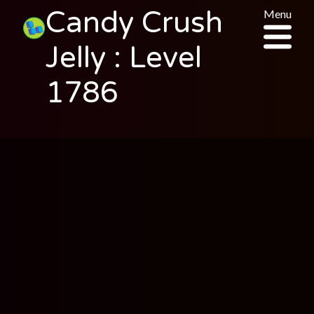
Candy Crush
Menu
Jelly : Level
1786