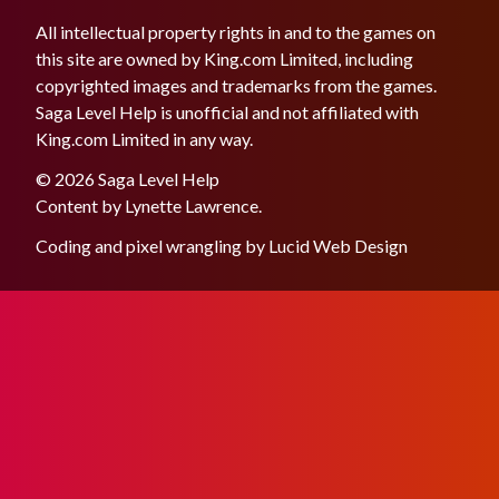
All intellectual property rights in and to the games on
this site are owned by King.com Limited, including
copyrighted images and trademarks from the games.
Saga Level Help is unofficial and not affiliated with
King.com Limited in any way.
© 2026 Saga Level Help
Content by
Lynette Lawrence
.
Coding and pixel wrangling by
Lucid Web Design