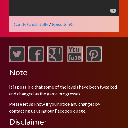
Candy Crush Jelly
/
Episode 90
Note
It is possible that some of the levels have been tweaked
and changed as the game progresses.
Please let us know if you notice any changes by
contacting us using our
Facebook
page.
Disclaimer