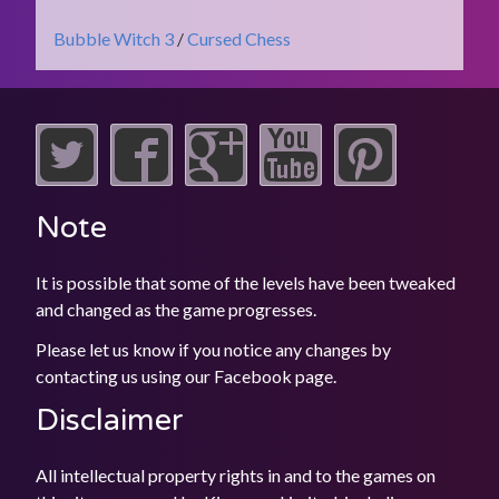
Bubble Witch 3
/
Cursed Chess
Note
It is possible that some of the levels have been tweaked
and changed as the game progresses.
Please let us know if you notice any changes by
contacting us using our
Facebook
page.
Disclaimer
All intellectual property rights in and to the games on