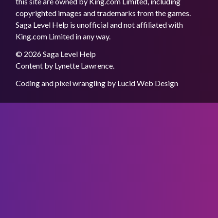
this site are owned by King.com Limited, including
copyrighted images and trademarks from the games.
Saga Level Help is unofficial and not affiliated with
King.com Limited in any way.
© 2026 Saga Level Help
Content by
Lynette Lawrence
.
Coding and pixel wrangling by
Lucid Web Design