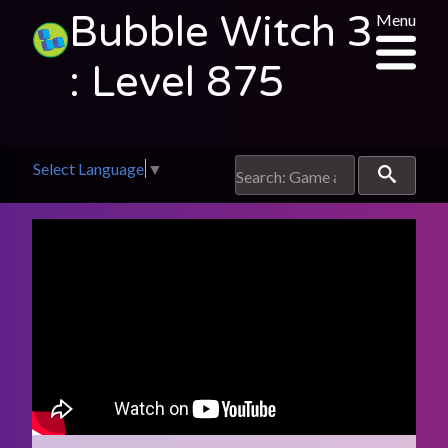
Bubble Witch 3
Menu
: Level 875
Select Language
▼