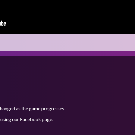
 changed as the game progresses.
 using our
Facebook
page.