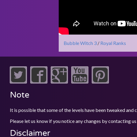
Bubble Witch 3
/
Royal Ranks
Note
It is possible that some of the levels have been tweaked and
Please let us know if you notice any changes by contacting us
Disclaimer