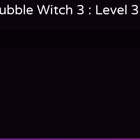
ubble Witch 3 : Level 