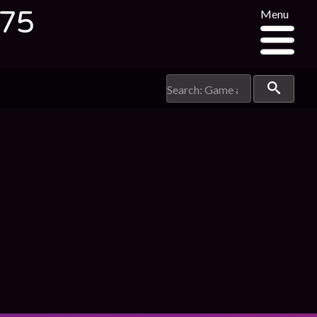
375
Menu