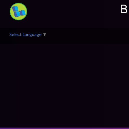
B
Select Language
▼