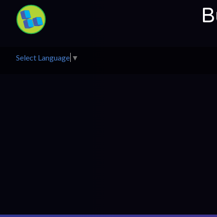
B
Select Language
▼