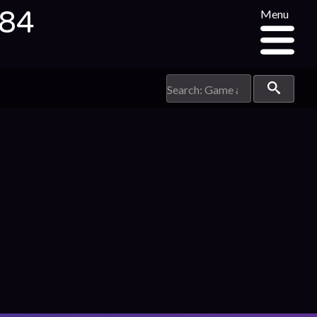
484
Menu