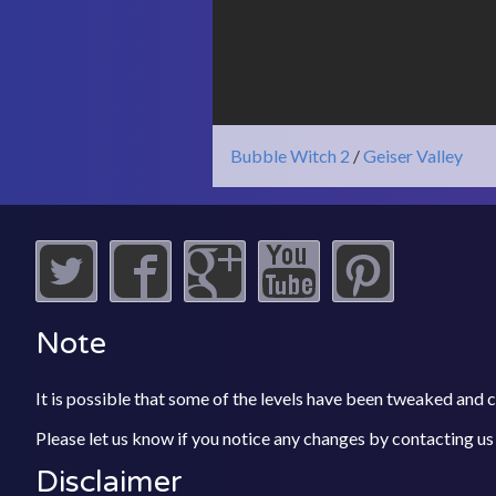
Bubble Witch 2
/
Geiser Valley
Note
It is possible that some of the levels have been tweaked and
Please let us know if you notice any changes by contacting us
Disclaimer