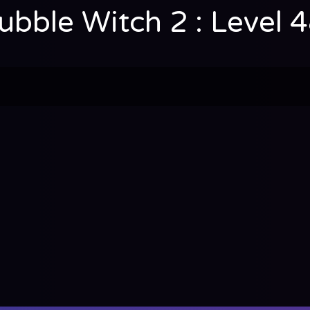
ubble Witch 2 : Level 