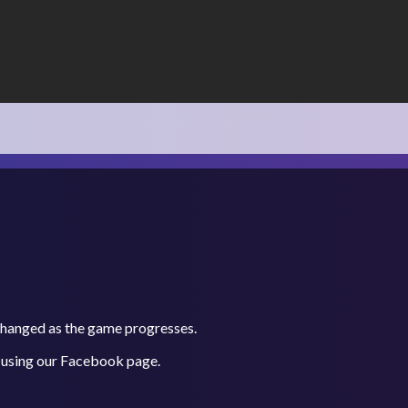
 changed as the game progresses.
 using our
Facebook
page.