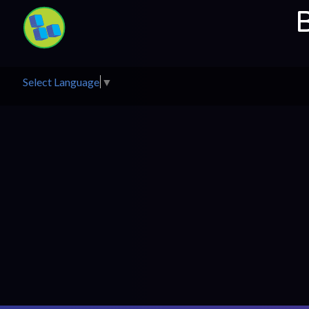
Select Language
▼