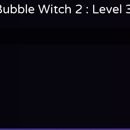
Bubble Witch 2 : Level 