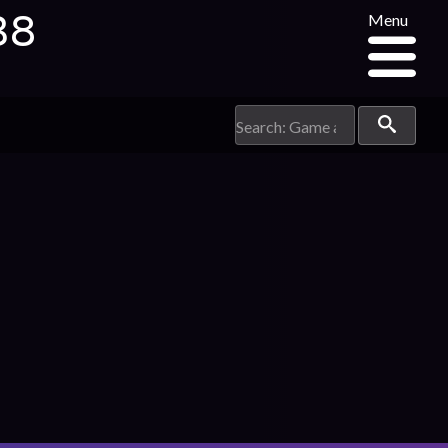
38
Menu