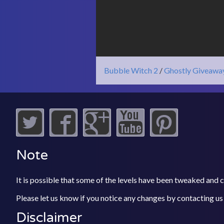
Bubble Witch 2
/
Ghostly Giveawa
Note
It is possible that some of the levels have been tweaked and
Please let us know if you notice any changes by contacting us
Disclaimer