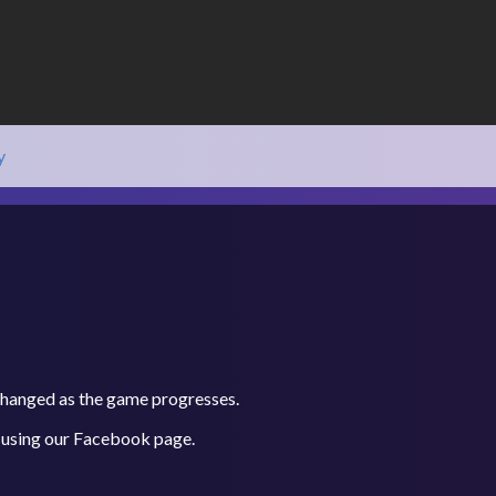
y
 changed as the game progresses.
 using our
Facebook
page.