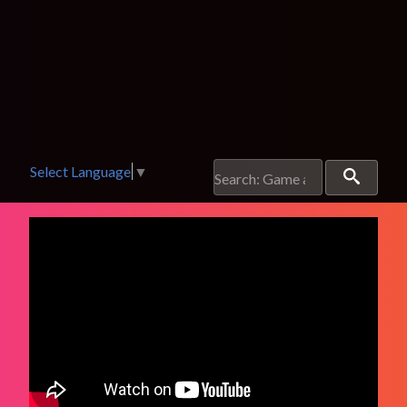
Select Language
▼