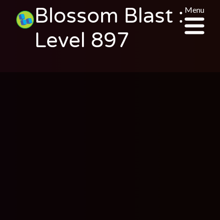
Blossom Blast :
Menu
Level 897