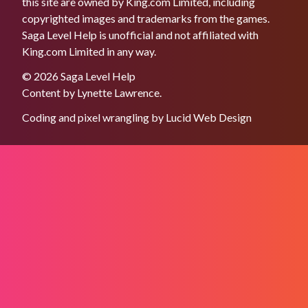
this site are owned by King.com Limited, including
copyrighted images and trademarks from the games.
Saga Level Help is unofficial and not affiliated with
King.com Limited in any way.
© 2026 Saga Level Help
Content by
Lynette Lawrence
.
Coding and pixel wrangling by
Lucid Web Design