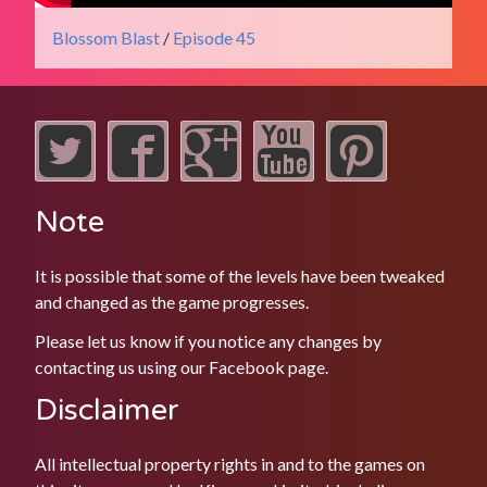
Blossom Blast
/
Episode 45
Note
It is possible that some of the levels have been tweaked
and changed as the game progresses.
Please let us know if you notice any changes by
contacting us using our
Facebook
page.
Disclaimer
All intellectual property rights in and to the games on