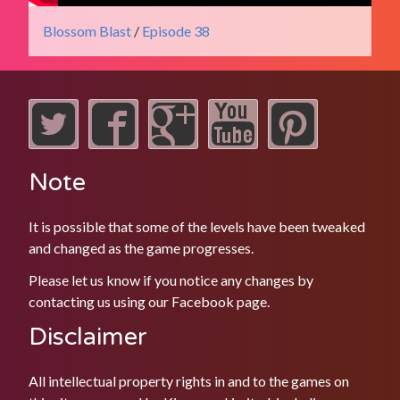
Blossom Blast
/
Episode 38
Note
It is possible that some of the levels have been tweaked
and changed as the game progresses.
Please let us know if you notice any changes by
contacting us using our
Facebook
page.
Disclaimer
All intellectual property rights in and to the games on