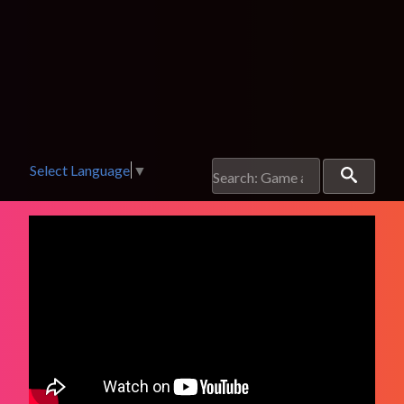
Select Language
▼