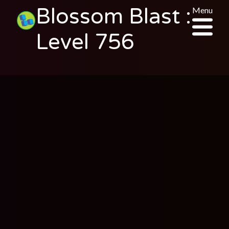
Blossom Blast :
Menu
Level 756