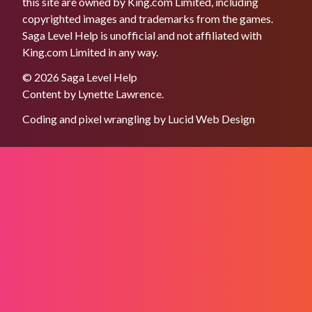
this site are owned by King.com Limited, including
copyrighted images and trademarks from the games.
Saga Level Help is unofficial and not affiliated with
King.com Limited in any way.
© 2026 Saga Level Help
Content by
Lynette Lawrence
.
Coding and pixel wrangling by
Lucid Web Design