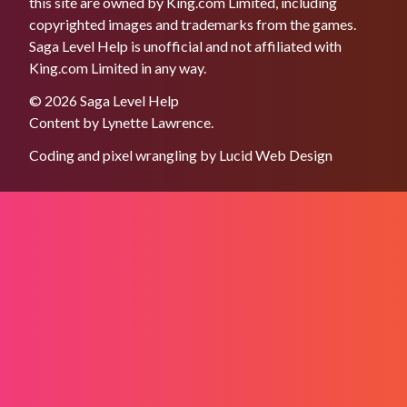
this site are owned by King.com Limited, including
copyrighted images and trademarks from the games.
Saga Level Help is unofficial and not affiliated with
King.com Limited in any way.
© 2026 Saga Level Help
Content by
Lynette Lawrence
.
Coding and pixel wrangling by
Lucid Web Design