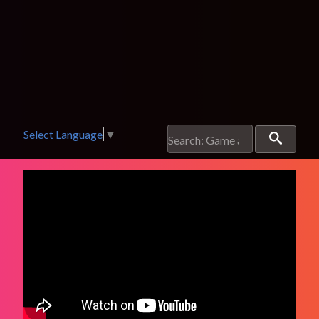
Select Language
▼