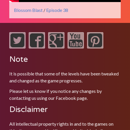
Blossom Blast
/
Episode 38
Note
It is possible that some of the levels have been tweaked
and changed as the game progresses.
Please let us know if you notice any changes by
contacting us using our
Facebook
page.
Disclaimer
All intellectual property rights in and to the games on