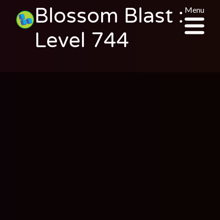
Blossom Blast :
Menu
Level 744